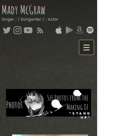
Mady McGraw
Singer
/
/ Songwriter /
/
Actor
See Photos from the
Photos
Making OF
"STAND
UP"